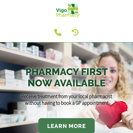
PHARMACY FIRST
NOW AVAILABLE
Receive treatment from your local pharmacist
without having to book a GP appointment
LEARN MORE