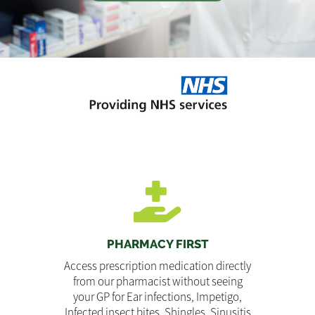
PHARMACY FIRST
Access prescription medication directly
from our pharmacist without seeing
your GP for Ear infections, Impetigo,
Infected insect bites, Shingles, Sinusitis